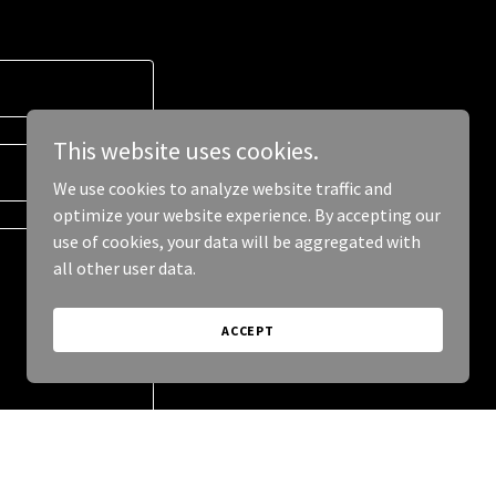
This website uses cookies.
We use cookies to analyze website traffic and
optimize your website experience. By accepting our
use of cookies, your data will be aggregated with
all other user data.
ACCEPT