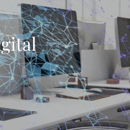
gital