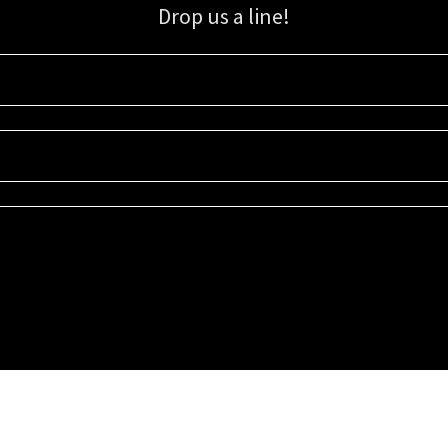
Drop us a line!
Sign up for our email list for updates, promotions, and more.