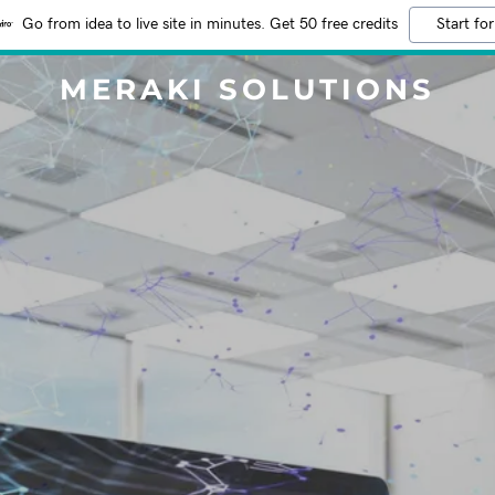
Go from idea to live site in minutes. Get 50 free credits
Start for
MERAKI SOLUTIONS