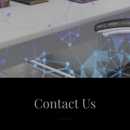
Contact Us