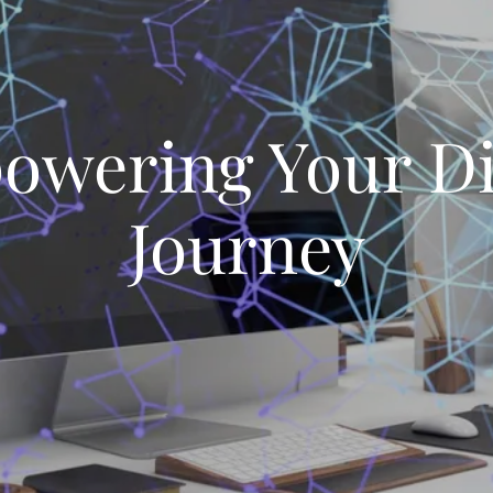
wering Your Di
Journey