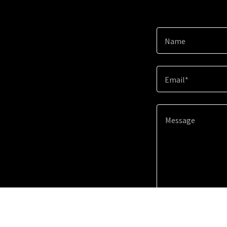
Name
Email*